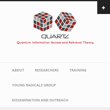
Skip
to
main
content
Main
ABOUT
RESEARCHERS
TRAINING
navigation
YOUNG RADICALS GROUP
DISSEMINATION AND OUTREACH