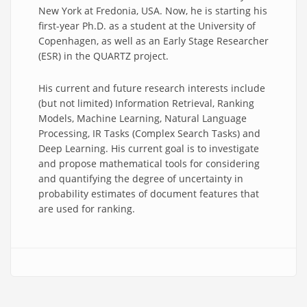
New York at Fredonia, USA. Now, he is starting his
first-year Ph.D. as a student at the University of
Copenhagen, as well as an Early Stage Researcher
(ESR) in the QUARTZ project.
His current and future research interests include
(but not limited) Information Retrieval, Ranking
Models, Machine Learning, Natural Language
Processing, IR Tasks (Complex Search Tasks) and
Deep Learning. His current goal is to investigate
and propose mathematical tools for considering
and quantifying the degree of uncertainty in
probability estimates of document features that
are used for ranking.