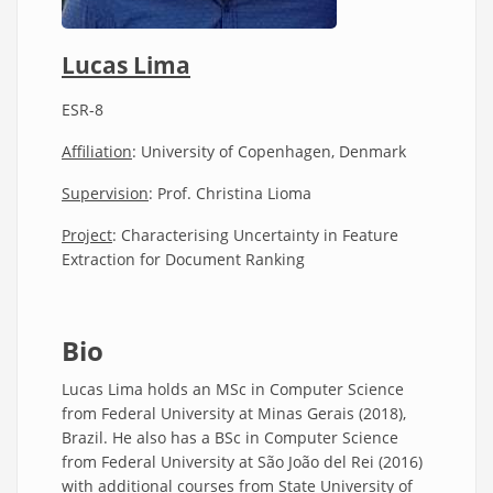
Lucas Lima
ESR-8
Affiliation
: University of Copenhagen, Denmark
Supervision
: Prof. Christina Lioma
Project
: Characterising Uncertainty in Feature
Extraction for Document Ranking
Bio
Lucas Lima holds an MSc in Computer Science
from Federal University at Minas Gerais (2018),
Brazil. He also has a BSc in Computer Science
from Federal University at São João del Rei (2016)
with additional courses from State University of